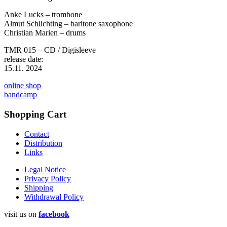
Anke Lucks – trombone
Almut Schlichting – baritone saxophone
Christian Marien – drums
TMR 015 – CD / Digisleeve
release date:
15.11. 2024
online shop
bandcamp
Shopping Cart
Contact
Distribution
Links
Legal Notice
Privacy Policy
Shipping
Withdrawal Policy
visit us on
facebook