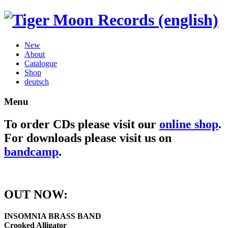
New
About
Catalogue
Shop
deutsch
Menu
To order CDs please visit our
online shop
.
For downloads please visit us on
bandcamp
.
OUT NOW:
INSOMNIA BRASS BAND
Crooked Alligator