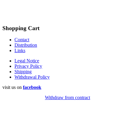
Shopping Cart
Contact
Distribution
Links
Legal Notice
Privacy Policy
Shipping
Withdrawal Policy
visit us on
facebook
Withdraw from contract