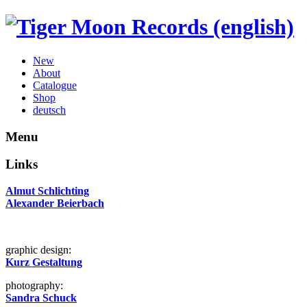
New
About
Catalogue
Shop
deutsch
Menu
Links
Almut Schlichting
Alexander Beierbach
graphic design:
Kurz Gestaltung
photography:
Sandra Schuck