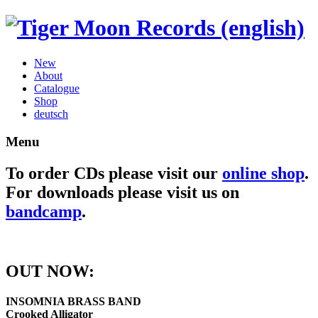
New
About
Catalogue
Shop
deutsch
Menu
To order CDs please visit our
online shop
.
For downloads please visit us on
bandcamp
.
OUT NOW:
INSOMNIA BRASS BAND
Crooked Alligator