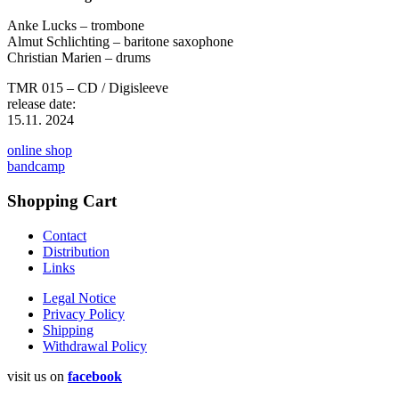
Anke Lucks – trombone
Almut Schlichting – baritone saxophone
Christian Marien – drums
TMR 015 – CD / Digisleeve
release date:
15.11. 2024
online shop
bandcamp
Shopping Cart
Contact
Distribution
Links
Legal Notice
Privacy Policy
Shipping
Withdrawal Policy
visit us on
facebook