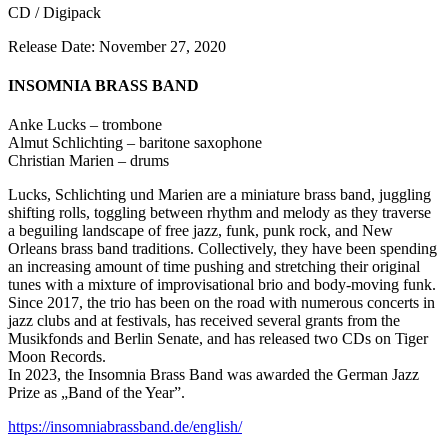
CD / Digipack
Release Date: November 27, 2020
INSOMNIA BRASS BAND
Anke Lucks – trombone
Almut Schlichting – baritone saxophone
Christian Marien – drums
Lucks, Schlichting und Marien are a miniature brass band, juggling
shifting rolls, toggling between rhythm and melody as they traverse
a beguiling landscape of free jazz, funk, punk rock, and New
Orleans brass band traditions. Collectively, they have been spending
an increasing amount of time pushing and stretching their original
tunes with a mixture of improvisational brio and body-moving funk.
Since 2017, the trio has been on the road with numerous concerts in
jazz clubs and at festivals, has received several grants from the
Musikfonds and Berlin Senate, and has released two CDs on Tiger
Moon Records.
In 2023, the Insomnia Brass Band was awarded the German Jazz
Prize as „Band of the Year”.
https://insomniabrassband.de/english/