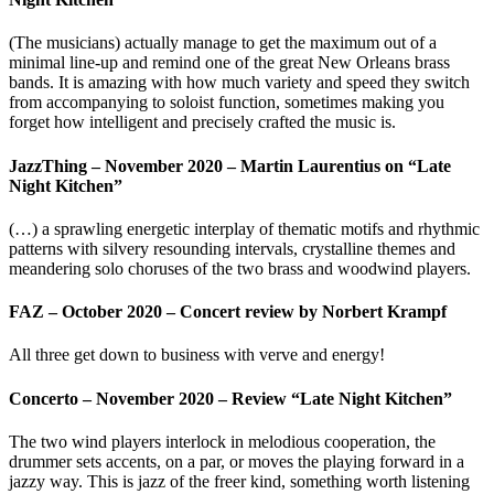
(The musicians) actually manage to get the maximum out of a
minimal line-up and remind one of the great New Orleans brass
bands. It is amazing with how much variety and speed they switch
from accompanying to soloist function, sometimes making you
forget how intelligent and precisely crafted the music is.
JazzThing – November 2020 – Martin Laurentius on “Late
Night Kitchen”
(…) a sprawling energetic interplay of thematic motifs and rhythmic
patterns with silvery resounding intervals, crystalline themes and
meandering solo choruses of the two brass and woodwind players.
FAZ – October 2020 – Concert review by Norbert Krampf
All three get down to business with verve and energy!
Concerto – November 2020 – Review “Late Night Kitchen”
The two wind players interlock in melodious cooperation, the
drummer sets accents, on a par, or moves the playing forward in a
jazzy way. This is jazz of the freer kind, something worth listening