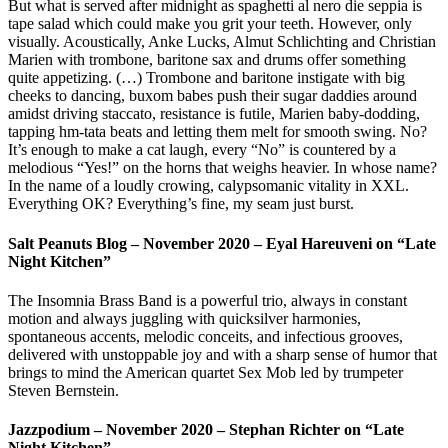
But what is served after midnight as spaghetti al nero die seppia is
tape salad which could make you grit your teeth. However, only
visually. Acoustically, Anke Lucks, Almut Schlichting and Christian
Marien with trombone, baritone sax and drums offer something
quite appetizing. (…) Trombone and baritone instigate with big
cheeks to dancing, buxom babes push their sugar daddies around
amidst driving staccato, resistance is futile, Marien baby-dodding,
tapping hm-tata beats and letting them melt for smooth swing. No?
It’s enough to make a cat laugh, every “No” is countered by a
melodious “Yes!” on the horns that weighs heavier. In whose name?
In the name of a loudly crowing, calypsomanic vitality in XXL.
Everything OK? Everything’s fine, my seam just burst.
Salt Peanuts Blog – November 2020 – Eyal Hareuveni on “Late
Night Kitchen”
The Insomnia Brass Band is a powerful trio, always in constant
motion and always juggling with quicksilver harmonies,
spontaneous accents, melodic conceits, and infectious grooves,
delivered with unstoppable joy and with a sharp sense of humor that
brings to mind the American quartet Sex Mob led by trumpeter
Steven Bernstein.
Jazzpodium – November 2020 – Stephan Richter on “Late
Night Kitchen”