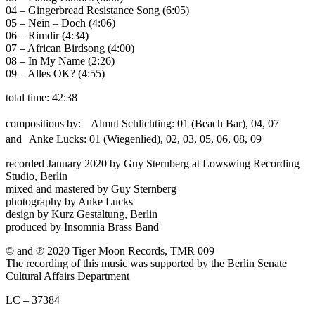
04 – Gingerbread Resistance Song (6:05)
05 – Nein – Doch (4:06)
06 – Rimdir (4:34)
07 – African Birdsong (4:00)
08 – In My Name (2:26)
09 – Alles OK? (4:55)
total time: 42:38
compositions by: Almut Schlichting: 01 (Beach Bar), 04, 07
and Anke Lucks: 01 (Wiegenlied), 02, 03, 05, 06, 08, 09
recorded January 2020 by Guy Sternberg at Lowswing Recording
Studio, Berlin
mixed and mastered by Guy Sternberg
photography by Anke Lucks
design by Kurz Gestaltung, Berlin
produced by Insomnia Brass Band
© and ℗ 2020 Tiger Moon Records, TMR 009
The recording of this music was supported by the Berlin Senate
Cultural Affairs Department
LC – 37384