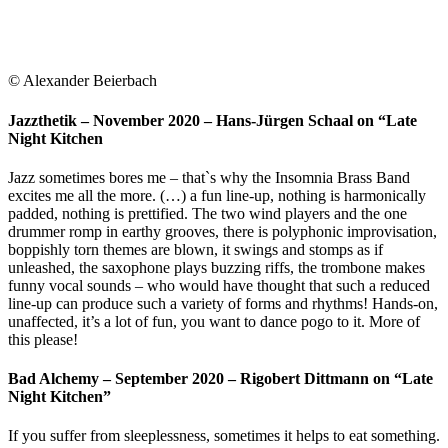
© Alexander Beierbach
Jazzthetik – November 2020 – Hans-Jürgen Schaal on “Late
Night Kitchen
Jazz sometimes bores me – that`s why the Insomnia Brass Band
excites me all the more. (…) a fun line-up, nothing is harmonically
padded, nothing is prettified. The two wind players and the one
drummer romp in earthy grooves, there is polyphonic improvisation,
boppishly torn themes are blown, it swings and stomps as if
unleashed, the saxophone plays buzzing riffs, the trombone makes
funny vocal sounds – who would have thought that such a reduced
line-up can produce such a variety of forms and rhythms! Hands-on,
unaffected, it’s a lot of fun, you want to dance pogo to it. More of
this please!
Bad Alchemy – September 2020 – Rigobert Dittmann on “Late
Night Kitchen”
If you suffer from sleeplessness, sometimes it helps to eat something.