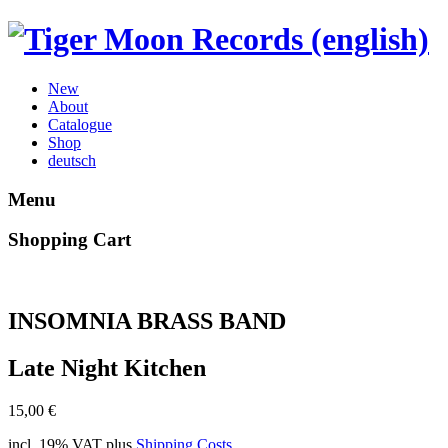
New
About
Catalogue
Shop
deutsch
Menu
Shopping Cart
INSOMNIA BRASS BAND
Late Night Kitchen
15,00
€
incl. 19% VAT
plus
Shipping Costs