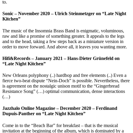
to.
Sonic – November 2020 – Ulrich Steinmetzger on “Late Night
Kitchen”
The music of the Insomnia Brass Band is enigmatic, voluminous,
raw and like a promise of something greater. It appeals to the legs
and to the head, taking a few steps back as a miniature version in
order to move forward. And above all, it leaves you wanting more.
Hifi&Records – January 2021 – Hans-Dieter Grünefeld on
“Late Night Kitchen”
New Orleans polyphony (..) hardbop and free elements (..) Even a
fierce two-beat dispute “Nein-Doch” is possible. Nevertheless, there
is agreement on the nostalgic unison motif to the “Gingerbread
Resistance Song” (…) optimal communication, dense interactions
(…)
Jazzhalo Online Magazine – December 2020 – Ferdinand
Dupuis-Panther on “Late Night Kitchen”
Come in to the “Beach Bar” for breakfast – that is the musical
invitation at the beginning of the album, which is dominated by a