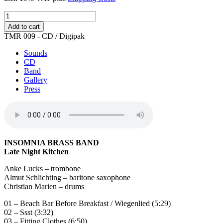
Late
Night
Add to cart
Kitchen
TMR 009 - CD / Digipak
quantity
Sounds
CD
Band
Gallery
Press
INSOMNIA BRASS BAND
Late Night Kitchen
Anke Lucks – trombone
Almut Schlichting – baritone saxophone
Christian Marien – drums
01 – Beach Bar Before Breakfast / Wiegenlied (5:29)
02 – Ssst (3:32)
03 – Fitting Clothes (6:50)