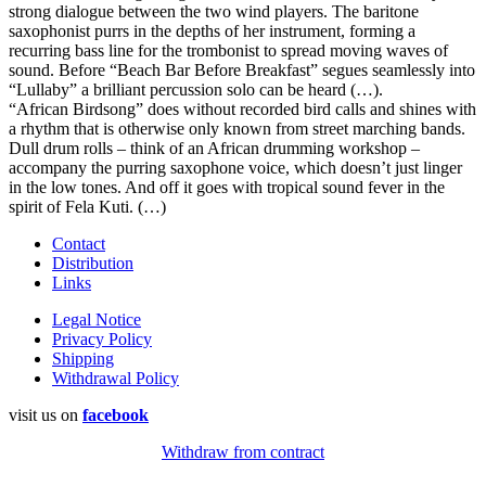
strong dialogue between the two wind players. The baritone
saxophonist purrs in the depths of her instrument, forming a
recurring bass line for the trombonist to spread moving waves of
sound. Before “Beach Bar Before Breakfast” segues seamlessly into
“Lullaby” a brilliant percussion solo can be heard (…).
“African Birdsong” does without recorded bird calls and shines with
a rhythm that is otherwise only known from street marching bands.
Dull drum rolls – think of an African drumming workshop –
accompany the purring saxophone voice, which doesn’t just linger
in the low tones. And off it goes with tropical sound fever in the
spirit of Fela Kuti. (…)
Contact
Distribution
Links
Legal Notice
Privacy Policy
Shipping
Withdrawal Policy
visit us on
facebook
Withdraw from contract