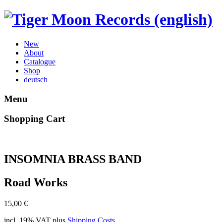
New
About
Catalogue
Shop
deutsch
Menu
Shopping Cart
INSOMNIA BRASS BAND
Road Works
15,00
€
incl. 19% VAT
plus
Shipping Costs