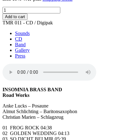
Road
Works
Add to cart
quantity
TMR 011 - CD / Digipak
Sounds
CD
Band
Gallery
Press
INSOMNIA BRASS BAND
Road Works
Anke Lucks – Posaune
Almut Schlichting – Baritonsaxophon
Christian Marien – Schlagzeug
01 FROG ROCK 04:38
02 GOLDEN WEDDING 04:13
03 SO DICHT BEI MIR 05:39