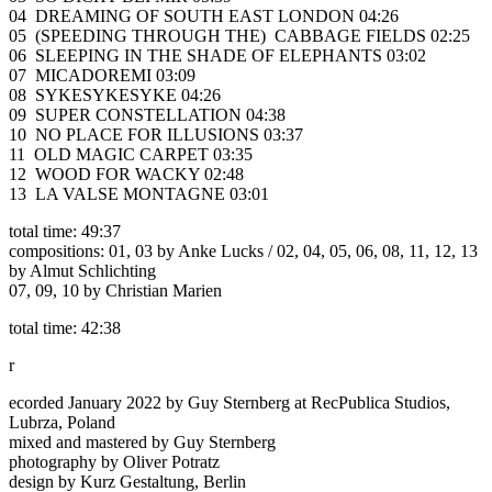
04 DREAMING OF SOUTH EAST LONDON 04:26
05 (SPEEDING THROUGH THE) CABBAGE FIELDS 02:25
06 SLEEPING IN THE SHADE OF ELEPHANTS 03:02
07 MICADOREMI 03:09
08 SYKESYKESYKE 04:26
09 SUPER CONSTELLATION 04:38
10 NO PLACE FOR ILLUSIONS 03:37
11 OLD MAGIC CARPET 03:35
12 WOOD FOR WACKY 02:48
13 LA VALSE MONTAGNE 03:01
total time: 49:37
compositions: 01, 03 by Anke Lucks / 02, 04, 05, 06, 08, 11, 12, 13
by Almut Schlichting
07, 09, 10 by Christian Marien
total time: 42:38
r
ecorded January 2022 by Guy Sternberg at RecPublica Studios,
Lubrza, Poland
mixed and mastered by Guy Sternberg
photography by Oliver Potratz
design by Kurz Gestaltung, Berlin