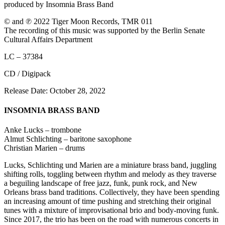
produced by Insomnia Brass Band
© and ℗ 2022 Tiger Moon Records, TMR 011
The recording of this music was supported by the Berlin Senate
Cultural Affairs Department
LC – 37384
CD / Digipack
Release Date: October 28, 2022
INSOMNIA BRASS BAND
Anke Lucks – trombone
Almut Schlichting – baritone saxophone
Christian Marien – drums
Lucks, Schlichting und Marien are a miniature brass band, juggling
shifting rolls, toggling between rhythm and melody as they traverse
a beguiling landscape of free jazz, funk, punk rock, and New
Orleans brass band traditions. Collectively, they have been spending
an increasing amount of time pushing and stretching their original
tunes with a mixture of improvisational brio and body-moving funk.
Since 2017, the trio has been on the road with numerous concerts in