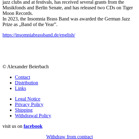
jazz clubs and at festivals, has received several grants from the
Musikfonds and Berlin Senate, and has released two CDs on Tiger
Moon Records.
In 2023, the Insomnia Brass Band was awarded the German Jazz
Prize as „Band of the Year”.
https://insomniabrassband.de/english/
© Alexander Beierbach
Contact
Distribution
Links
Legal Notice
Privacy Policy
Shipping
Withdrawal Policy
visit us on
facebook
Withdraw from contract