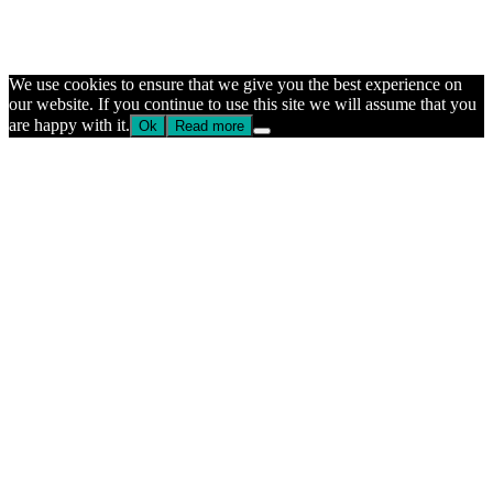
We use cookies to ensure that we give you the best experience on
our website. If you continue to use this site we will assume that you
are happy with it.
Ok
Read more