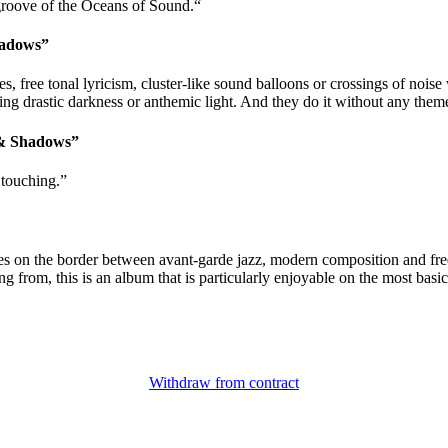
 groove of the Oceans of Sound.“
hadows”
free tonal lyricism, cluster-like sound balloons or crossings of noise
rastic darkness or anthemic light. And they do it without any themes,
 & Shadows”
 touching.”
lves on the border between avant-garde jazz, modern composition and fr
 from, this is an album that is particularly enjoyable on the most basic
Withdraw from contract