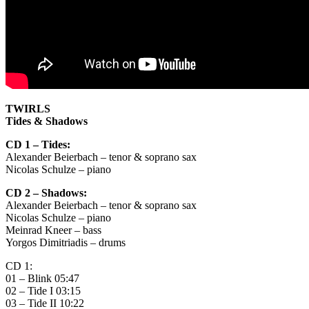
TWIRLS
Tides & Shadows
CD 1 – Tides:
Alexander Beierbach – tenor & soprano sax
Nicolas Schulze – piano
CD 2 – Shadows:
Alexander Beierbach – tenor & soprano sax
Nicolas Schulze – piano
Meinrad Kneer – bass
Yorgos Dimitriadis – drums
CD 1:
01 – Blink 05:47
02 – Tide I 03:15
03 – Tide II 10:22