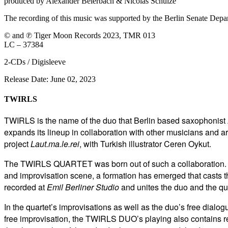
produced by Alexander Beierbach & Nicolas Schulze
The recording of this music was supported by the Berlin Senate Depa
© and ℗ Tiger Moon Records 2023, TMR 013
LC – 37384
2-CDs / Digisleeve
Release Date: June 02, 2023
TWIRLS
TWIRLS is the name of the duo that Berlin based saxophonist
expands its lineup in collaboration with other musicians and arti
project
Laut.ma.le.rei
, with Turkish illustrator Ceren Oykut.
The TWIRLS QUARTET was born out of such a collaboration. To
and improvisation scene, a formation has emerged that casts th
recorded at
Emil Berliner Studio
and unites the duo and the qu
In the quartet’s improvisations as well as the duo’s free dial
free improvisation, the TWIRLS DUO’s playing also
contains r