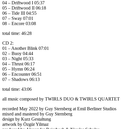
04 – Driftwood I 05:37
05 – Driftwood II 06:18
06 – Tide III 04:55
07 – Sway 07:01
08 – Encore 03:08
total time: 46:28
CD 2:
01 – Another Blink 07:01
02 – Buoy 04:44
03 – Night 05:33
04 – Thrust 06:17
05 – Hymn 06:24
06 – Encounter 06:51
07 – Shadows 06:13
total time: 43:06
all music composed by TWIRLS DUO & TWIRLS QUARTET
recorded May 2022 by Guy Sternberg at Emil Berliner Studios
mixed and mastered by Guy Sternberg
design by Kurz Gestaltung
artwork by Özgür Yilmaz