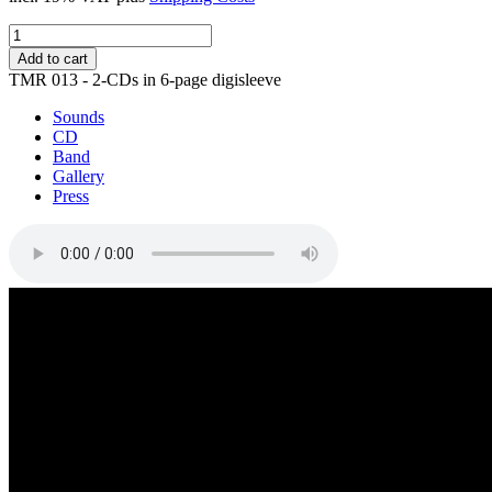
Tides
&
Add to cart
Shadows
TMR 013 - 2-CDs in 6-page digisleeve
quantity
Sounds
CD
Band
Gallery
Press