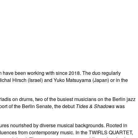
 have been working with since 2018. The duo regularly
ichal Hirsch (Israel) and Yuko Matsuyama (Japan) or in the
is on drums, two of the busiest musicians on the Berlin jazz
port of the Berlin Senate, the debut
Tides & Shadows
was
extures nourished by diverse musical backgrounds. Rooted in
nfluences from contemporary music.
In the TWIRLS QUARTET,