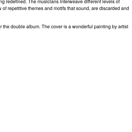
eing redefined.
The musicians interweave different levels of
w of repetitive themes and motifs that sound, are discarded and
or the double album.
The cover is a wonderful painting by artist