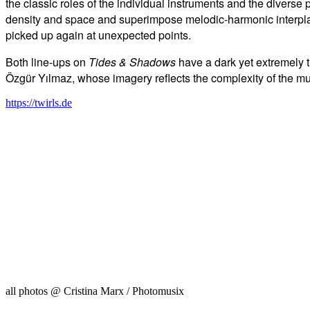
the classic roles of the individual instruments and the diverse 
density and space and superimpose melodic-harmonic interpl
picked up again at unexpected points.
Both line-ups on
Tides & Shadows
have a dark yet extremely 
Özgür Yılmaz, whose imagery reflects the complexity of th
https://twirls.de
all photos @ Cristina Marx / Photomusix