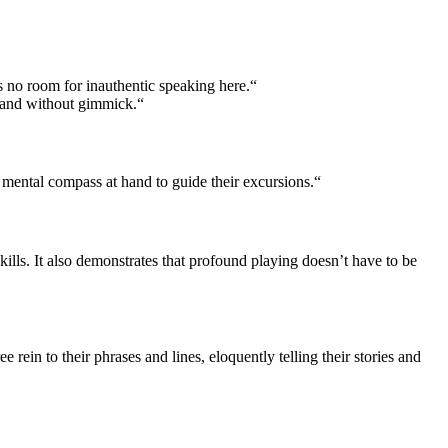
s no room for inauthentic speaking here.“
t and without gimmick.“
ental compass at hand to guide their excursions.“
lls. It also demonstrates that profound playing doesn’t have to be
rein to their phrases and lines, eloquently telling their stories and