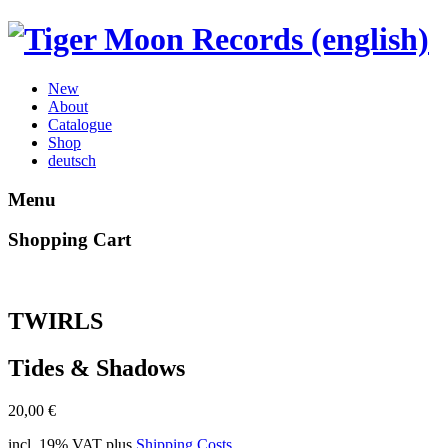
New
About
Catalogue
Shop
deutsch
Menu
Shopping Cart
TWIRLS
Tides & Shadows
20,00
€
incl. 19% VAT
plus
Shipping Costs