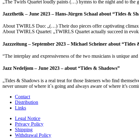
„The Twirls Quartet loudly paints (…) hymns to the night and to the
Jazzthetik – June 2023 – Hans-Jürgen Schaal about “Tides & S
About TWIRLS Duo: „(…) Their duo pieces offer captivating climaxes, 
About TWIRLS Quartet: „TWIRLS Quartet actually succeed in evoking d
Jazzzeitung – September 2023 – Michael Scheiner about “Tides
“The interplay and expressiveness of the two musicians is unique and
Jazz Nedeljom – June 2023 – about “Tides & Shadows”
„Tides & Shadows is a real treat for those listeners who find themse
never unsure of where it´s going and always aware of where it’s coming
Contact
Distribution
Links
Legal Notice
Privacy Policy
Shipping
Withdrawal Policy