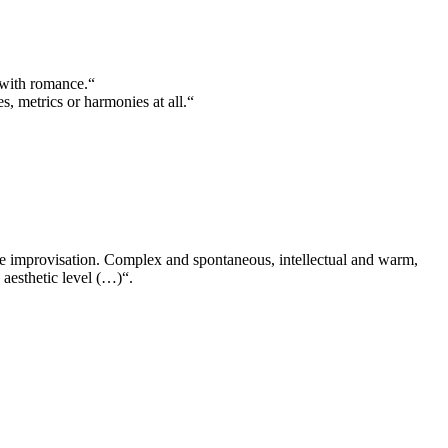
 with romance.“
 metrics or harmonies at all.“
ee improvisation. Complex and spontaneous, intellectual and warm,
 aesthetic level (…)“.