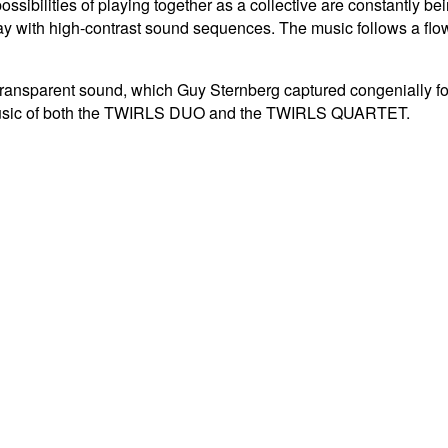
possibilities of playing together as a collective are constantly b
ay with high-contrast sound sequences.
The music follows a flo
transparent sound, which Guy Sternberg captured congenially f
e music of both the TWIRLS DUO and the TWIRLS QUARTET.