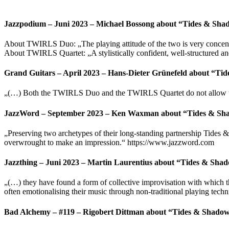
Jazzpodium – Juni 2023 – Michael Bossong about “Tides & Sha
About TWIRLS Duo: „The playing attitude of the two is very concentrat
About TWIRLS Quartet: „A stylistically confident, well-structured an
Grand Guitars – April 2023 – Hans-Dieter Grünefeld about “Ti
„(…) Both the TWIRLS Duo and the TWIRLS Quartet do not allow them
JazzWord – September 2023 – Ken Waxman about “Tides & Sh
„Preserving two archetypes of their long-standing partnership Tides &
overwrought to make an impression.“ https://www.jazzword.com
Jazzthing – Juni 2023 – Martin Laurentius about “Tides & Sha
„(…) they have found a form of collective improvisation with which they
often emotionalising their music through non-traditional playing techn
Bad Alchemy – #119 – Rigobert Dittman about “Tides & Shado