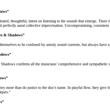
dows”
ed, thoughtful, intent on listening to the sounds that emerge. There i
d perfectly aural collective improvisation. Uncompromising, consisten
des & Shadows”
selves to be confused by unruly sound currents, but always have a m
adows”
 Shadows confirms all the musicians’ comprehensive and sympathetic ski
dows”
 more than do justice to the duo’s name. In playful flow, they give free 
iques.“
ws”