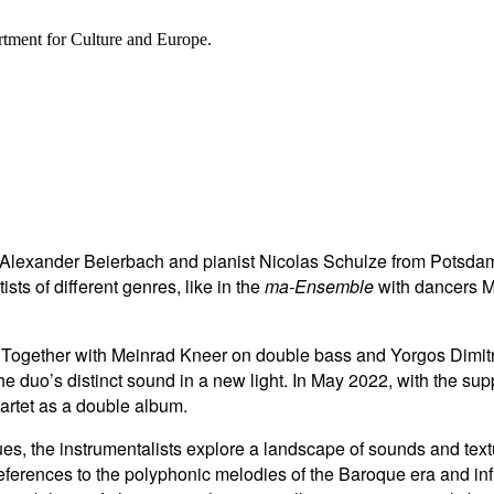
rtment for Culture and Europe.
 Alexander Beierbach and pianist Nicolas Schulze from Potsdam
sts of different genres, like in the
ma-Ensemble
with dancers M
gether with Meinrad Kneer on double bass and Yorgos Dimitriad
e duo’s distinct sound in a new light. In May 2022, with the sup
artet as a double album.
ogues, the instrumentalists explore a landscape of sounds and t
eferences to the polyphonic melodies of the Baroque era and i