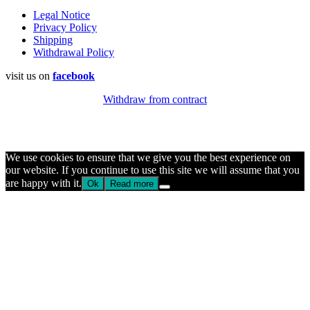
Legal Notice
Privacy Policy
Shipping
Withdrawal Policy
visit us on
facebook
Withdraw from contract
We use cookies to ensure that we give you the best experience on
our website. If you continue to use this site we will assume that you
are happy with it.
Ok
Read more