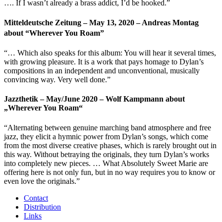
…. If I wasn’t already a brass addict, I’d be hooked.”
Mitteldeutsche Zeitung – May 13, 2020 – Andreas Montag
about “Wherever You Roam”
“… Which also speaks for this album: You will hear it several times,
with growing pleasure. It is a work that pays homage to Dylan’s
compositions in an independent and unconventional, musically
convincing way. Very well done.”
Jazzthetik – May/June 2020 – Wolf Kampmann about
„Wherever You Roam“
“Alternating between genuine marching band atmosphere and free
jazz, they elicit a hymnic power from Dylan’s songs, which come
from the most diverse creative phases, which is rarely brought out in
this way. Without betraying the originals, they turn Dylan’s works
into completely new pieces. … What Absolutely Sweet Marie are
offering here is not only fun, but in no way requires you to know or
even love the originals.”
Contact
Distribution
Links