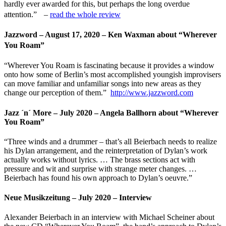
hardly ever awarded for this, but perhaps the long overdue
attention.” –
read the whole review
Jazzword – August 17, 2020 – Ken Waxman about “Wherever
You Roam”
“Wherever You Roam is fascinating because it provides a window
onto how some of Berlin’s most accomplished youngish improvisers
can move familiar and unfamiliar songs into new areas as they
change our perception of them.”
http://www.jazzword.com
Jazz ´n´ More – July 2020 – Angela Ballhorn about “Wherever
You Roam”
“Three winds and a drummer – that’s all Beierbach needs to realize
his Dylan arrangement, and the reinterpretation of Dylan’s work
actually works without lyrics. … The brass sections act with
pressure and wit and surprise with strange meter changes. …
Beierbach has found his own approach to Dylan’s oeuvre.”
Neue Musikzeitung – July 2020 – Interview
Alexander Beierbach in an interview with Michael Scheiner about