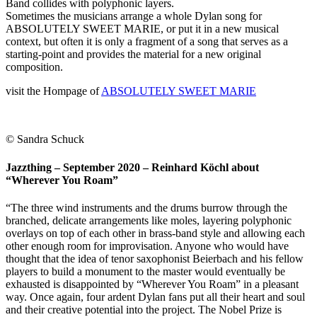
Band collides with polyphonic layers.
Sometimes the musicians arrange a whole Dylan song for
ABSOLUTELY SWEET MARIE, or put it in a new musical
context, but often it is only a fragment of a song that serves as a
starting-point and provides the material for a new original
composition.
visit the Hompage of
ABSOLUTELY SWEET MARIE
© Sandra Schuck
Jazzthing – September 2020 – Reinhard Köchl about
“Wherever You Roam”
“The three wind instruments and the drums burrow through the
branched, delicate arrangements like moles, layering polyphonic
overlays on top of each other in brass-band style and allowing each
other enough room for improvisation. Anyone who would have
thought that the idea of tenor saxophonist Beierbach and his fellow
players to build a monument to the master would eventually be
exhausted is disappointed by “Wherever You Roam” in a pleasant
way. Once again, four ardent Dylan fans put all their heart and soul
and their creative potential into the project. The Nobel Prize is