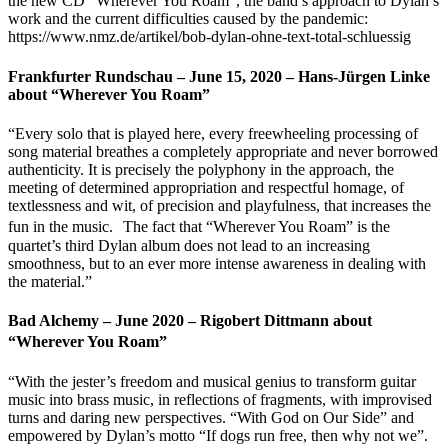
the new CD “Wherever You Roam”, the band’s approach to Dylan’s
work and the current difficulties caused by the pandemic:
https://www.nmz.de/artikel/bob-dylan-ohne-text-total-schluessig
Frankfurter Rundschau – June 15, 2020 – Hans-Jürgen Linke
about “Wherever You Roam”
“Every solo that is played here, every freewheeling processing of
song material breathes a completely appropriate and never borrowed
authenticity. It is precisely the polyphony in the approach, the
meeting of determined appropriation and respectful homage, of
textlessness and wit, of precision and playfulness, that increases the
fun in the music. The fact that “Wherever You Roam” is the
quartet’s third Dylan album does not lead to an increasing
smoothness, but to an ever more intense awareness in dealing with
the material.”
Bad Alchemy – June 2020 – Rigobert Dittmann about
“Wherever You Roam”
“With the jester’s freedom and musical genius to transform guitar
music into brass music, in reflections of fragments, with improvised
turns and daring new perspectives. “With God on Our Side” and
empowered by Dylan’s motto “If dogs run free, then why not we”.