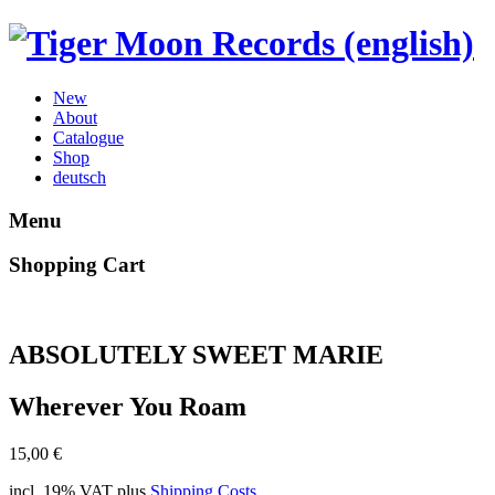
New
About
Catalogue
Shop
deutsch
Menu
Shopping Cart
ABSOLUTELY SWEET MARIE
Wherever You Roam
15,00
€
incl. 19% VAT
plus
Shipping Costs