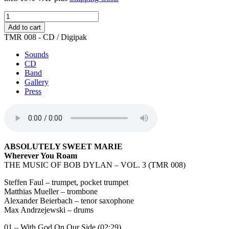
Wherever
You
Add to cart
Roam
TMR 008 - CD / Digipak
quantity
Sounds
CD
Band
Gallery
Press
ABSOLUTELY SWEET MARIE
Wherever You Roam
THE MUSIC OF BOB DYLAN – VOL. 3 (TMR 008)
Steffen Faul – trumpet, pocket trumpet
Matthias Mueller – trombone
Alexander Beierbach – tenor saxophone
Max Andrzejewski – drums
01 – With God On Our Side (02:29)