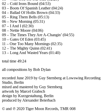
02 – Cold Irons Bound (04:53)
03 – Boots Of Spanish Leather (04:24)
04 – Ballad Of Hollis Brown (04:33)
05 – Ring Them Bells (05:13)
06 – New Morning (05:31)
07 – I And I (02:30)
08 – Nettie Moore (04:06)
09 – The Times They Are A-Changin’ (04:55)
10 – Gates Of Eden (03:45)
11 – One Too Many Mornings (02:35)
12 – The Mighty Quinn (02:41)
13 – Long And Wasted Years (01:40)
total time 49:24
all compositions by Bob Dylan
recorded June 2019 by Guy Sternberg at Lowswing Recording
Studio, Berlin
mixed and mastered by Guy Sternberg
artwork by Marcel Grabsch
design by Kurzgestaltung, Berlin
produced by Alexander Beierbach
© and ℗ 2020 Tiger Moon Records, TMR 008