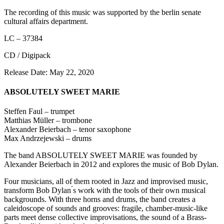
The recording of this music was supported by the berlin senate
cultural affairs department.
LC – 37384
CD / Digipack
Release Date: May 22, 2020
ABSOLUTELY SWEET MARIE
Steffen Faul – trumpet
Matthias Müller – trombone
Alexander Beierbach – tenor saxophone
Max Andrzejewski – drums
The band ABSOLUTELY SWEET MARIE was founded by
Alexander Beierbach in 2012 and explores the music of Bob Dylan.
Four musicians, all of them rooted in Jazz and improvised music,
transform Bob Dylan ́s work with the tools of their own musical
backgrounds. With three horns and drums, the band creates a
caleidoscope of sounds and grooves: fragile, chamber-music-like
parts meet dense collective improvisations, the sound of a Brass-