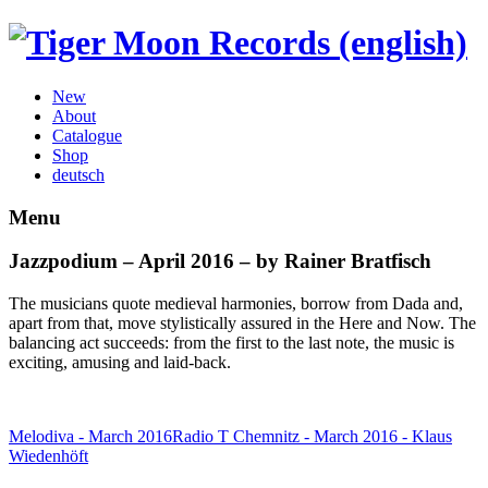
New
About
Catalogue
Shop
deutsch
Menu
Jazzpodium – April 2016 – by Rainer Bratfisch
The musicians quote medieval harmonies, borrow from Dada and,
apart from that, move stylistically assured in the Here and Now. The
balancing act succeeds: from the first to the last note, the music is
exciting, amusing and laid-back.
Melodiva - March 2016
Radio T Chemnitz - March 2016 - Klaus
Wiedenhöft