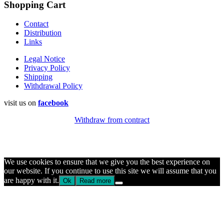
Shopping Cart
Contact
Distribution
Links
Legal Notice
Privacy Policy
Shipping
Withdrawal Policy
visit us on
facebook
Withdraw from contract
We use cookies to ensure that we give you the best experience on
our website. If you continue to use this site we will assume that you
are happy with it.
Ok
Read more