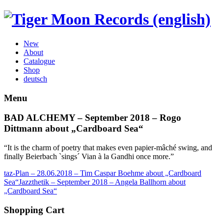
New
About
Catalogue
Shop
deutsch
Menu
BAD ALCHEMY – September 2018 – Rogo
Dittmann about „Cardboard Sea“
“It is the charm of poetry that makes even papier-mâché swing, and
finally Beierbach `sings´ Vian à la Gandhi once more.”
taz-Plan – 28.06.2018 – Tim Caspar Boehme about „Cardboard
Sea“
Jazzthetik – September 2018 – Angela Ballhorn about
„Cardboard Sea“
Shopping Cart