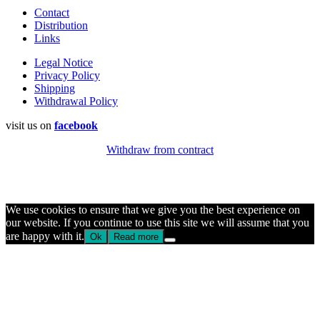
Contact
Distribution
Links
Legal Notice
Privacy Policy
Shipping
Withdrawal Policy
visit us on
facebook
Withdraw from contract
We use cookies to ensure that we give you the best experience on
our website. If you continue to use this site we will assume that you
are happy with it.
Ok
Read more