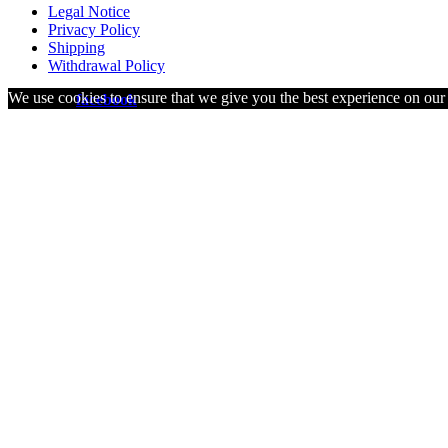
Legal Notice
Privacy Policy
Shipping
Withdrawal Policy
We use cookies to ensure that we give you the best experience on our w
visit us on
facebook