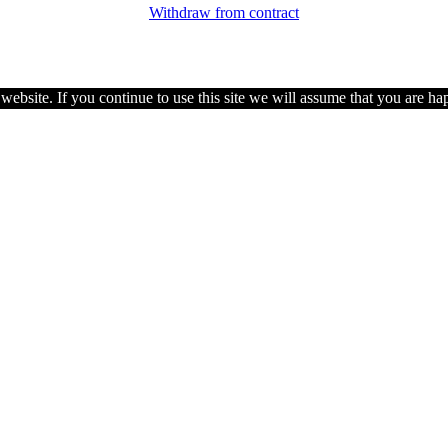
Withdraw from contract
ebsite. If you continue to use this site we will assume that you are hap