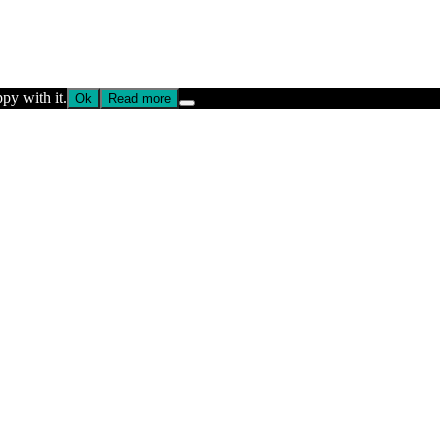
py with it.
Ok
Read more