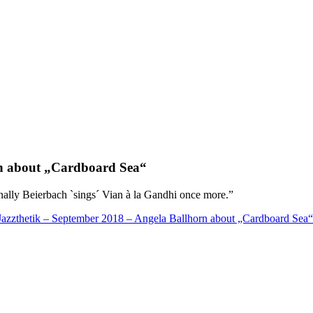
 about „Cardboard Sea“
inally Beierbach `sings´ Vian à la Gandhi once more.”
Jazzthetik – September 2018 – Angela Ballhorn about „Cardboard Sea“