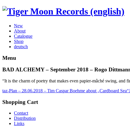
New
About
Catalogue
Shop
deutsch
Menu
BAD ALCHEMY – September 2018 – Rogo Dittmann
“It is the charm of poetry that makes even papier-mâché swing, and f
taz-Plan – 28.06.2018 – Tim Caspar Boehme about „Cardboard Sea“
Shopping Cart
Contact
Distribution
Links