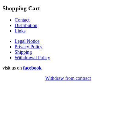
Shopping Cart
Contact
Distribution
Links
Legal Notice
Privacy Policy
Shipping
Withdrawal Policy
visit us on
facebook
Withdraw from contract