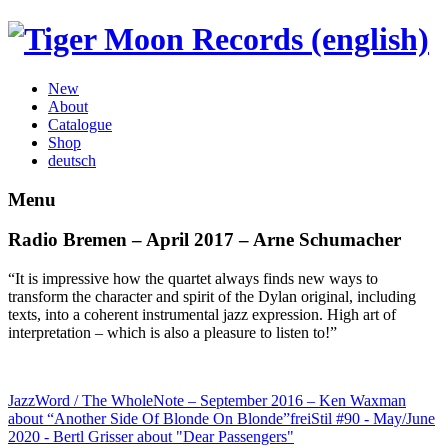
New
About
Catalogue
Shop
deutsch
Menu
Radio Bremen – April 2017 – Arne Schumacher
“It is impressive how the quartet always finds new ways to
transform the character and spirit of the Dylan original, including
texts, into a coherent instrumental jazz expression. High art of
interpretation – which is also a pleasure to listen to!”
JazzWord / The WholeNote – September 2016 – Ken Waxman
about “Another Side Of Blonde On Blonde”
freiStil #90 - May/June
2020 - Bertl Grisser about "Dear Passengers"