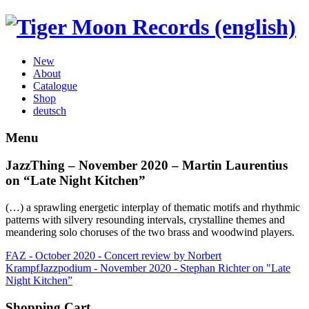
New
About
Catalogue
Shop
deutsch
Menu
JazzThing – November 2020 – Martin Laurentius
on “Late Night Kitchen”
(…) a sprawling energetic interplay of thematic motifs and rhythmic
patterns with silvery resounding intervals, crystalline themes and
meandering solo choruses of the two brass and woodwind players.
FAZ - October 2020 - Concert review by Norbert
Krampf
Jazzpodium - November 2020 - Stephan Richter on "Late
Night Kitchen”
Shopping Cart