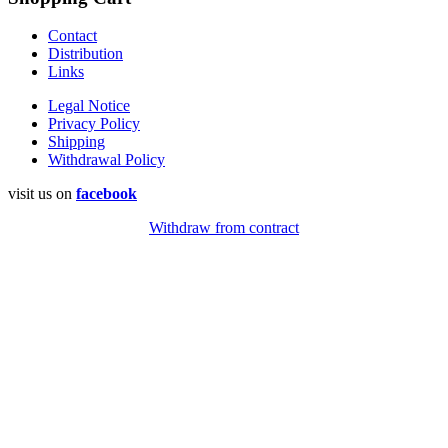
Contact
Distribution
Links
Legal Notice
Privacy Policy
Shipping
Withdrawal Policy
visit us on
facebook
Withdraw from contract