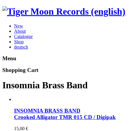
New
About
Catalogue
Shop
deutsch
Menu
Shopping Cart
Insomnia Brass Band
INSOMNIA BRASS BAND
Crooked Alligator
TMR 015 CD / Digipak
15,00
€