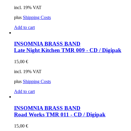
incl. 19% VAT
plus
Shipping Costs
Add to cart
INSOMNIA BRASS BAND
Late Night Kitchen
TMR 009 - CD / Digipak
15,00
€
incl. 19% VAT
plus
Shipping Costs
Add to cart
INSOMNIA BRASS BAND
Road Works
TMR 011 - CD / Digipak
15,00
€