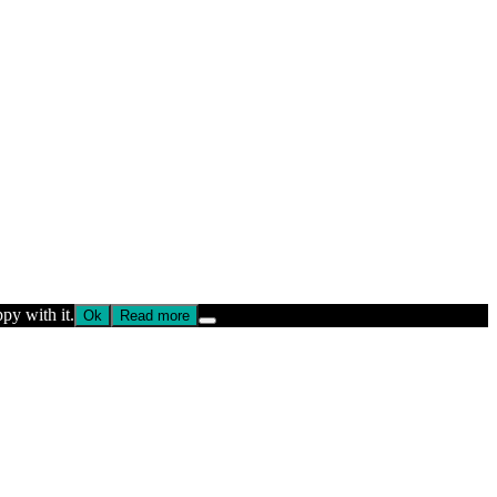
py with it.
Ok
Read more