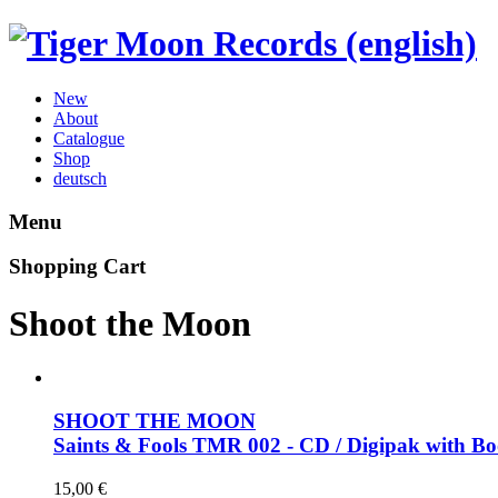
New
About
Catalogue
Shop
deutsch
Menu
Shopping Cart
Shoot the Moon
SHOOT THE MOON
Saints & Fools
TMR 002 - CD / Digipak with Bo
15,00
€