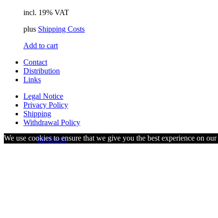
incl. 19% VAT
plus
Shipping Costs
Add to cart
Contact
Distribution
Links
Legal Notice
Privacy Policy
Shipping
Withdrawal Policy
We use cookies to ensure that we give you the best experience on our w
visit us on
facebook