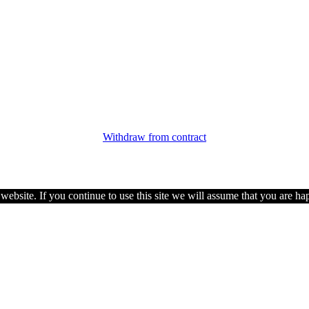
Withdraw from contract
ebsite. If you continue to use this site we will assume that you are hap