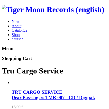
New
About
Catalogue
Shop
deutsch
Menu
Shopping Cart
Tru Cargo Service
TRU CARGO SERVICE
Dear Passengers
TMR 007 - CD / Digipak
15,00
€