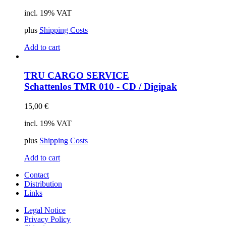
incl. 19% VAT
plus
Shipping Costs
Add to cart
TRU CARGO SERVICE
Schattenlos
TMR 010 - CD / Digipak
15,00
€
incl. 19% VAT
plus
Shipping Costs
Add to cart
Contact
Distribution
Links
Legal Notice
Privacy Policy