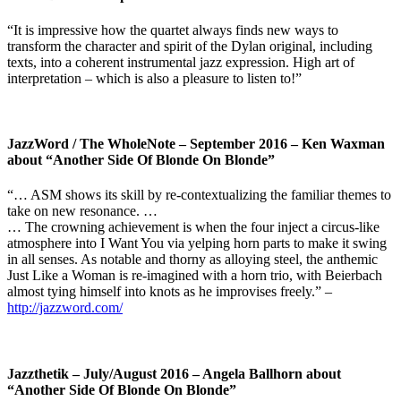
“It is impressive how the quartet always finds new ways to
transform the character and spirit of the Dylan original, including
texts, into a coherent instrumental jazz expression. High art of
interpretation – which is also a pleasure to listen to!”
JazzWord / The WholeNote – September 2016 – Ken Waxman
about “Another Side Of Blonde On Blonde”
“… ASM shows its skill by re-contextualizing the familiar themes to
take on new resonance. …
… The crowning achievement is when the four inject a circus-like
atmosphere into I Want You via yelping horn parts to make it swing
in all senses. As notable and thorny as alloying steel, the anthemic
Just Like a Woman is re-imagined with a horn trio, with Beierbach
almost tying himself into knots as he improvises freely.” –
http://jazzword.com/
Jazzthetik – July/August 2016 – Angela Ballhorn about
“Another Side Of Blonde On Blonde”