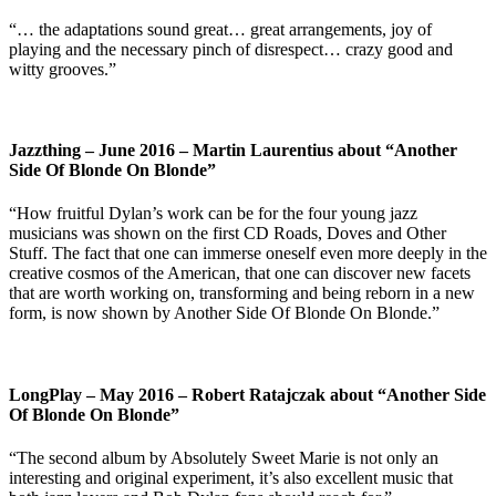
“… the adaptations sound great… great arrangements, joy of
playing and the necessary pinch of disrespect… crazy good and
witty grooves.”
Jazzthing – June 2016 – Martin Laurentius about “Another
Side Of Blonde On Blonde”
“How fruitful Dylan’s work can be for the four young jazz
musicians was shown on the first CD Roads, Doves and Other
Stuff. The fact that one can immerse oneself even more deeply in the
creative cosmos of the American, that one can discover new facets
that are worth working on, transforming and being reborn in a new
form, is now shown by Another Side Of Blonde On Blonde.”
LongPlay – May 2016 – Robert Ratajczak about “Another Side
Of Blonde On Blonde”
“The second album by Absolutely Sweet Marie is not only an
interesting and original experiment, it’s also excellent music that