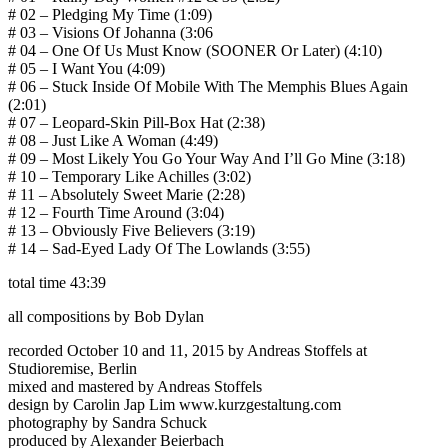
# 02 – Pledging My Time (1:09)
# 03 – Visions Of Johanna (3:06
# 04 – One Of Us Must Know (SOONER Or Later) (4:10)
# 05 – I Want You (4:09)
# 06 – Stuck Inside Of Mobile With The Memphis Blues Again
(2:01)
# 07 – Leopard-Skin Pill-Box Hat (2:38)
# 08 – Just Like A Woman (4:49)
# 09 – Most Likely You Go Your Way And I’ll Go Mine (3:18)
# 10 – Temporary Like Achilles (3:02)
# 11 – Absolutely Sweet Marie (2:28)
# 12 – Fourth Time Around (3:04)
# 13 – Obviously Five Believers (3:19)
# 14 – Sad-Eyed Lady Of The Lowlands (3:55)
total time 43:39
all compositions by Bob Dylan
recorded October 10 and 11, 2015 by Andreas Stoffels at
Studioremise, Berlin
mixed and mastered by Andreas Stoffels
design by Carolin Jap Lim www.kurzgestaltung.com
photography by Sandra Schuck
produced by Alexander Beierbach