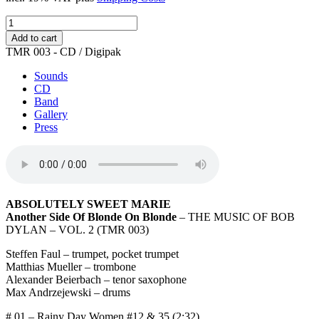
Another
Side
Add to cart
Of
TMR 003 - CD / Digipak
Blonde
On
Sounds
Blonde
CD
quantity
Band
Gallery
Press
ABSOLUTELY SWEET MARIE
Another Side Of Blonde On Blonde
– THE MUSIC OF BOB
DYLAN – VOL. 2 (TMR 003)
Steffen Faul – trumpet, pocket trumpet
Matthias Mueller – trombone
Alexander Beierbach – tenor saxophone
Max Andrzejewski – drums
# 01 – Rainy Day Women #12 & 35 (2:32)