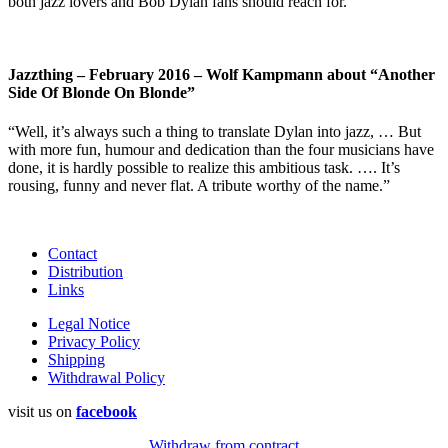
both jazz lovers and Bob Dylan fans should reach for.”
Jazzthing – February 2016 – Wolf Kampmann about “Another
Side Of Blonde On Blonde”
“Well, it’s always such a thing to translate Dylan into jazz, … But
with more fun, humour and dedication than the four musicians have
done, it is hardly possible to realize this ambitious task. …. It’s
rousing, funny and never flat. A tribute worthy of the name.”
Contact
Distribution
Links
Legal Notice
Privacy Policy
Shipping
Withdrawal Policy
visit us on
facebook
Withdraw from contract