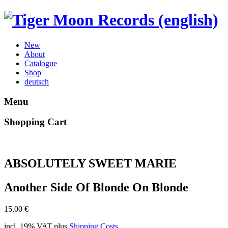
New
About
Catalogue
Shop
deutsch
Menu
Shopping Cart
ABSOLUTELY SWEET MARIE
Another Side Of Blonde On Blonde
15,00
€
incl. 19% VAT
plus
Shipping Costs