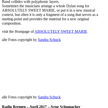
Band collides with polyphonic layers.
Sometimes the musicians arrange a whole Dylan song for
ABSOLUTELY SWEET MARIE, or put it in a new musical
context, but often it is only a fragment of a song that serves as a
starting-point and provides the material for a new original
composition.
visit the Hompage of
ABSOLUTELY SWEET MARIE
alle Fotos copyright by
Sandra Schuck
alle Fotos copyright by
Sandra Schuck
Radio Bremen – April 2017 – Arne Schumacher