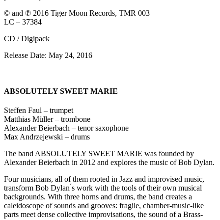
© and ℗ 2016 Tiger Moon Records, TMR 003
LC – 37384
CD / Digipack
Release Date: May 24, 2016
ABSOLUTELY SWEET MARIE
Steffen Faul – trumpet
Matthias Müller – trombone
Alexander Beierbach – tenor saxophone
Max Andrzejewski – drums
The band ABSOLUTELY SWEET MARIE was founded by
Alexander Beierbach in 2012 and explores the music of Bob Dylan.
Four musicians, all of them rooted in Jazz and improvised music,
transform Bob Dylan ́s work with the tools of their own musical
backgrounds. With three horns and drums, the band creates a
caleidoscope of sounds and grooves: fragile, chamber-music-like
parts meet dense collective improvisations, the sound of a Brass-