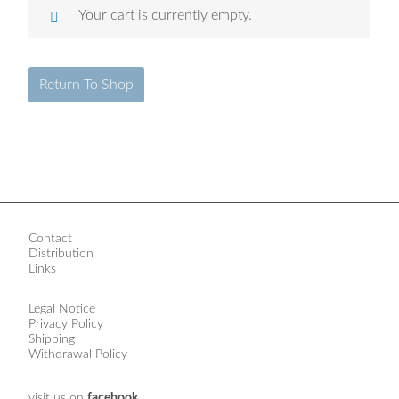
Your cart is currently empty.
Return To Shop
Contact
Distribution
Links
Legal Notice
Privacy Policy
Shipping
Withdrawal Policy
visit us on
facebook