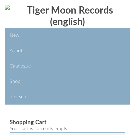
New
About
Catalogue
Shop
deutsch
Shopping Cart
Your cart is currently empty.