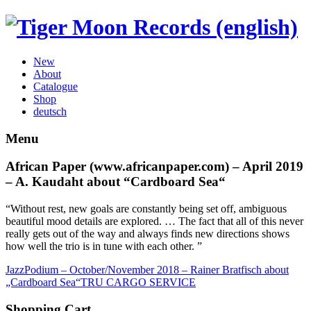
New
About
Catalogue
Shop
deutsch
Menu
African Paper (www.africanpaper.com) – April 2019
– A. Kaudaht about “Cardboard Sea“
“Without rest, new goals are constantly being set off, ambiguous
beautiful mood details are explored.
… The fact that all of this never
really gets out of the way and always finds new directions shows
how well the trio is in tune with each other. ”
JazzPodium – October/November 2018 – Rainer Bratfisch about
„Cardboard Sea“
TRU CARGO SERVICE
Shopping Cart