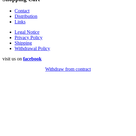
Contact
Distribution
Links
Legal Notice
Privacy Policy
Shipping
Withdrawal Policy
visit us on
facebook
Withdraw from contract