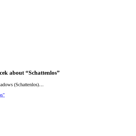
cek about “Schattenlos”
hadows (Schattenlos)…
os"