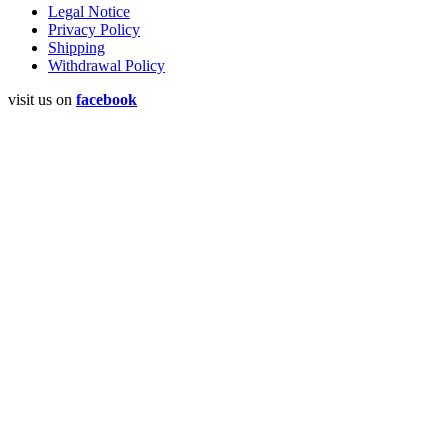
Legal Notice
Privacy Policy
Shipping
Withdrawal Policy
visit us on
facebook