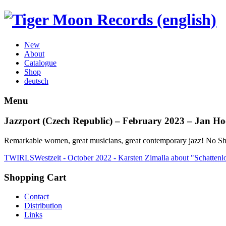
New
About
Catalogue
Shop
deutsch
Menu
Jazzport (Czech Republic) – February 2023 – Jan Ho
Remarkable women, great musicians, great contemporary jazz! No S
TWIRLS
Westzeit - October 2022 - Karsten Zimalla about "Schattenl
Shopping Cart
Contact
Distribution
Links