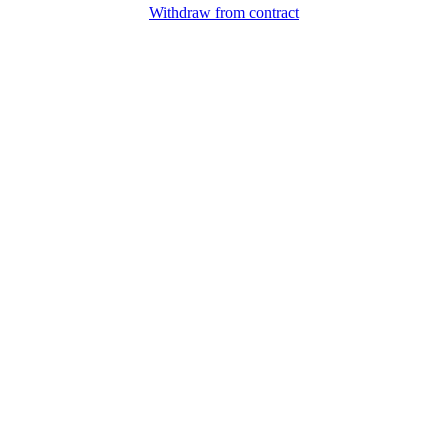
Withdraw from contract