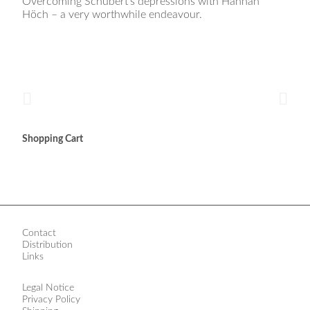
Overcoming Schubert’s depressions with Hannah
Höch – a very worthwhile endeavour.
Shopping Cart
Contact
Distribution
Links
Legal Notice
Privacy Policy