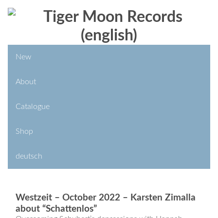
New
About
Catalogue
Shop
deutsch
Westzeit – October 2022 – Karsten Zimalla
about “Schattenlos”