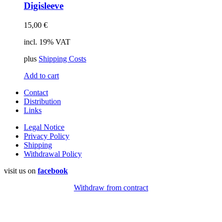
Digisleeve
15,00
€
incl. 19% VAT
plus
Shipping Costs
Add to cart
Contact
Distribution
Links
Legal Notice
Privacy Policy
Shipping
Withdrawal Policy
visit us on
facebook
Withdraw from contract