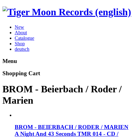
New
About
Catalogue
Shop
deutsch
Menu
Shopping Cart
BROM - Beierbach / Roder /
Marien
BROM - BEIERBACH / RODER / MARIEN
A Night And 43 Seconds
TMR 014 - CD /