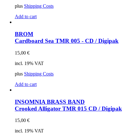
plus
Shipping Costs
Add to cart
BROM
Cardboard Sea
TMR 005 - CD / Digipak
15,00
€
incl. 19% VAT
plus
Shipping Costs
Add to cart
INSOMNIA BRASS BAND
Crooked Alligator
TMR 015 CD / Digipak
15,00
€
incl. 19% VAT