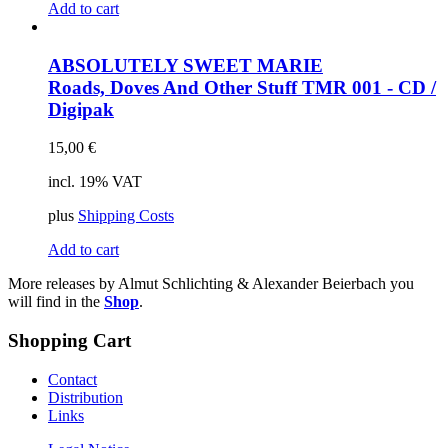
Add to cart
ABSOLUTELY SWEET MARIE
Roads, Doves And Other Stuff
TMR 001 - CD /
Digipak
15,00
€
incl. 19% VAT
plus
Shipping Costs
Add to cart
More releases by Almut Schlichting & Alexander Beierbach you
will find in the
Shop
.
Shopping Cart
Contact
Distribution
Links