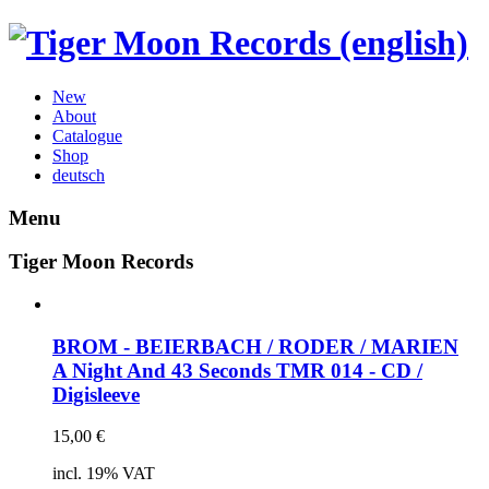
New
About
Catalogue
Shop
deutsch
Menu
Tiger Moon Records
BROM - BEIERBACH / RODER / MARIEN
A Night And 43 Seconds
TMR 014 - CD /
Digisleeve
15,00
€
incl. 19% VAT