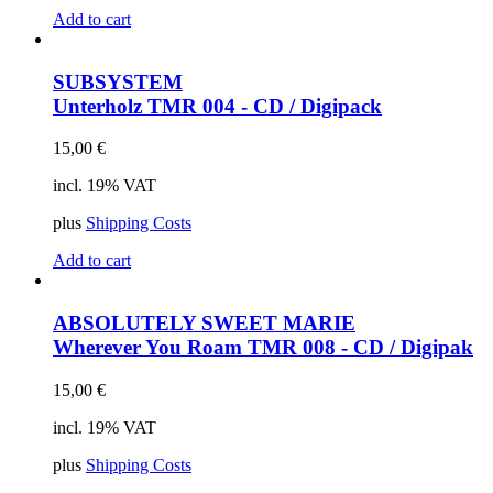
Add to cart
SUBSYSTEM
Unterholz
TMR 004 - CD / Digipack
15,00
€
incl. 19% VAT
plus
Shipping Costs
Add to cart
ABSOLUTELY SWEET MARIE
Wherever You Roam
TMR 008 - CD / Digipak
15,00
€
incl. 19% VAT
plus
Shipping Costs