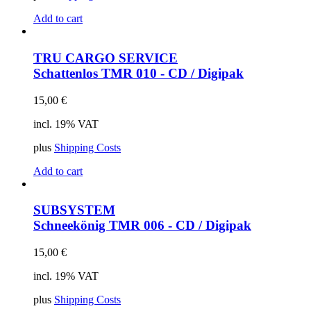
Add to cart
TRU CARGO SERVICE
Schattenlos
TMR 010 - CD / Digipak
15,00
€
incl. 19% VAT
plus
Shipping Costs
Add to cart
SUBSYSTEM
Schneekönig
TMR 006 - CD / Digipak
15,00
€
incl. 19% VAT
plus
Shipping Costs