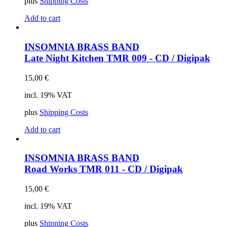
plus
Shipping Costs
Add to cart
INSOMNIA BRASS BAND
Late Night Kitchen
TMR 009 - CD / Digipak
15,00
€
incl. 19% VAT
plus
Shipping Costs
Add to cart
INSOMNIA BRASS BAND
Road Works
TMR 011 - CD / Digipak
15,00
€
incl. 19% VAT
plus
Shipping Costs