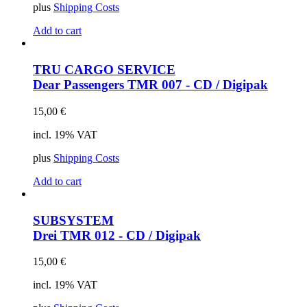
plus
Shipping Costs
Add to cart
TRU CARGO SERVICE
Dear Passengers
TMR 007 - CD / Digipak
15,00
€
incl. 19% VAT
plus
Shipping Costs
Add to cart
SUBSYSTEM
Drei
TMR 012 - CD / Digipak
15,00
€
incl. 19% VAT